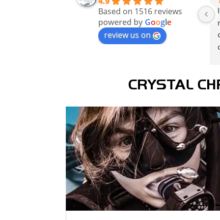
4.9
Based on 1516 reviews
powered by
G
o
o
g
l
e
review us on
CRYSTAL CH