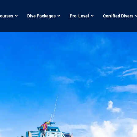
Courses
Dive Packages
Pro-Level
Certified Divers