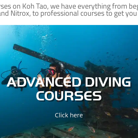
rses on Koh Tao, we have everything from be
and Nitrox, to professional courses to get you
Already a certified diver?
Nab a few SSI specialty courses so that you can
dive deeper, dive safer, explore sunken
shipwrecks, improve your buoyancy control,
and better understand the ecology of the
ADVANCED DIVING
marine world.
COURSES
ADVANCED DIVING
Click here
SPECIALTY COURSES
ADVANCED SPECIALTIES