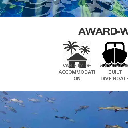
AWARD-W
VARIETY OF
2 X CUSTO
ACCOMMODATI
BUILT
ON
DIVE BOAT