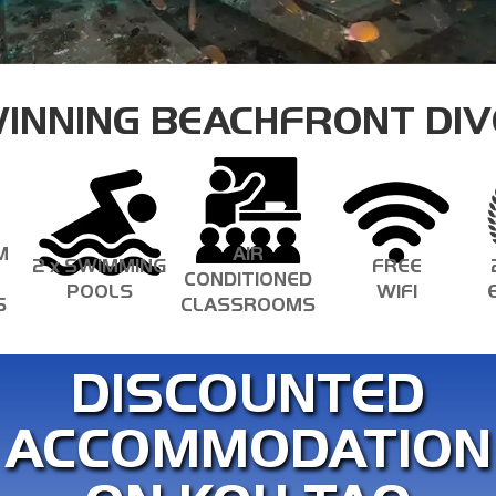
ECOLOGY SPECIALTIES
INNING BEACHFRONT DIV
M
AIR
2 x SWIMMING
FREE
CONDITIONED
POOLS
WIFI
S
CLASSROOMS
DISCOUNTED
ACCOMMODATION