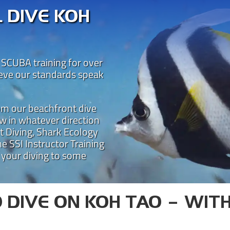
 DIVE KOH
 SCUBA training for over
ieve our standards speak
rom our beachfront dive
w in whatever direction
t Diving, Shark Ecology
STAL DIVE KOH 
e SSI Instructor Training
 your diving to some
 teaching diving on Koh Tao for over 25 year
one of the best places for SSI dive courses o
is led by some of the most experienced SCUBA 
Learn to dive on Koh Tao with Crystal!
 DIVE ON KOH TAO – WIT