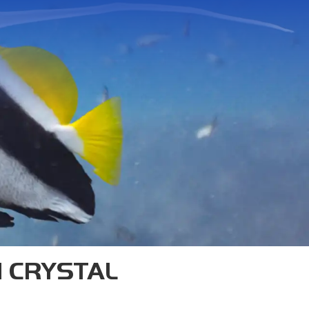
TAO
s—we’re one of the originals.
n Koh Tao, and our SSI Diamond
trainers in Southeast Asia.
H CRYSTAL