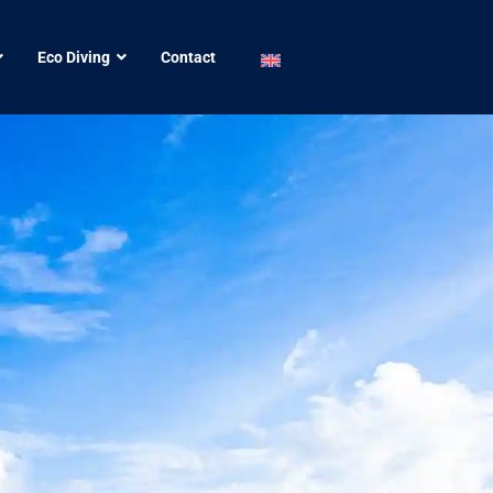
Eco Diving
Contact