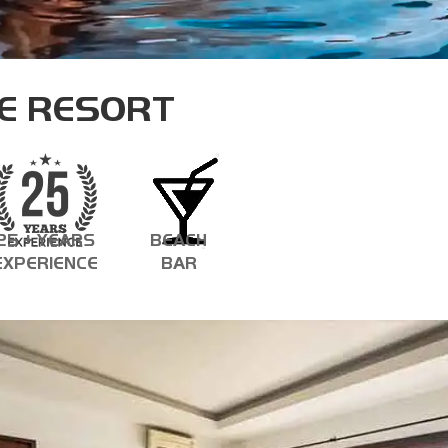
ASSISTANT INSTRUCTOR TRAINER
E RESORT
25 + YEARS
BEACH
EXPERIENCE
BAR