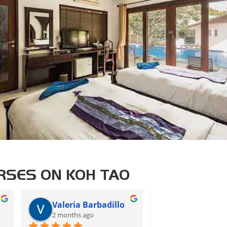
RSES ON KOH TAO
Valeria Barbadillo
CS
2 months ago
2 months ago