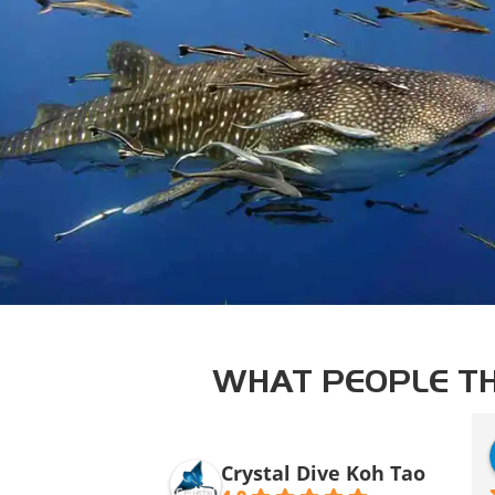
WHAT PEOPLE TH
Crystal Dive Koh Tao