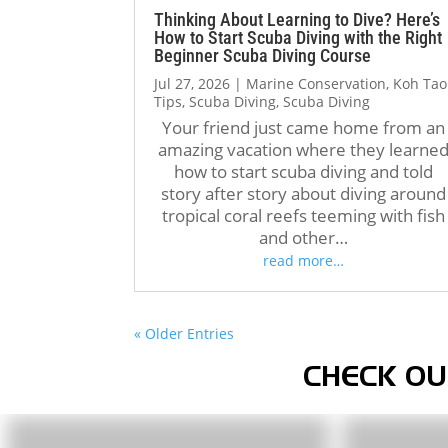
Thinking About Learning to Dive? Here’s
How to Start Scuba Diving with the Right
Beginner Scuba Diving Course
Jul 27, 2026
|
Marine Conservation
,
Koh Tao
Tips
,
Scuba Diving
,
Scuba Diving
Your friend just came home from an
amazing vacation where they learne
how to start scuba diving and told
story after story about diving around
tropical coral reefs teeming with fish
and other…
read more…
« Older Entries
CHECK OU