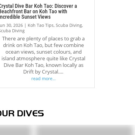
regain confidence, complete 
Crystal Dive Bar Koh Tao: Discover a
Beachfront Bar on Koh Tao with
my second dive successfully, 
Incredible Sunset Views
and earn my certification. 
Jun 30, 2026
|
Koh Tao Tips
,
Scuba Diving
,
Even the boat crew was 
Scuba Diving
incredibly kind and 
There are plenty of places to grab a
encouraging, reminding me 
drink on Koh Tao, but few combine
that I could do it when I was 
ocean views, sunset colours, and
doubting myself.
island atmosphere quite like Crystal
Dive Bar Koh Tao, known locally as
Drift by Crystal….
Unfortunately, the booking 
read more…
and administrative process 
was much less organized. 
When my friend contacted the 
company through Instagram 
and later tried to reconfirm 
OUR DIVES
our reservation, important 
details such as our dates, 
number of participants, and 