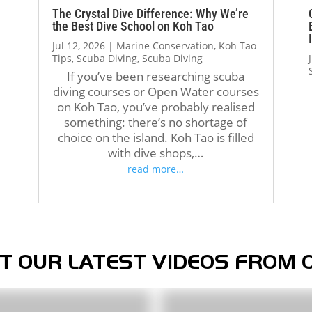
The atmosphere at Crystal 
with all the skills. Thank you, 
The Crystal Dive Difference: Why We’re
the Best Dive School on Koh Tao
Dive is welcoming and 
Jack, and the entire Crystal 
Jul 12, 2026
|
Marine Conservation
,
Koh Tao
professional. The staff, dive 
Dive team, for making this 
Tips
,
Scuba Diving
,
Scuba Diving
operations, and facilities were 
journey so enjoyable and 
If you’ve been researching scuba
all excellent, and I met 
memorable. Highly 
diving courses or Open Water courses
amazing people from all over 
recommend!
d
on Koh Tao, you’ve probably realised
the world during my stay. 
something: there’s no shortage of
Over the course of three 
choice on the island. Koh Tao is filled
months, Crystal truly felt like 
with dive shops,…
a second home.
read more…
If you’re thinking about doing 
your Divemaster course in 
Koh Tao, I highly recommend 
Crystal Dive. It was one of the 
best decisions I’ve made, and 
T OUR LATEST VIDEOS FROM 
I’m grateful for everything I 
learned there.
Thank you, Tom, Oli, and the 