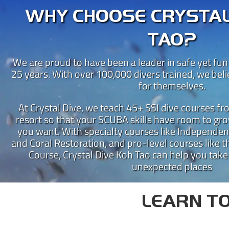
WHY CHOOSE CRYSTAL
TAO?
We are proud to have been a leader in safe yet fun
25 years. With over 100,000 divers trained, we bel
for themselves.
At Crystal Dive, we teach 45+ SSI dive courses f
resort so that your SCUBA skills have room to gro
you want. With specialty courses like Independen
CRY
and Coral Restoration, and pro-level courses like th
Course, Crystal Dive Koh Tao can help you take
Crystal Dive Koh Tao has been
unexpected places
Our beachfront dive resort is 
Instructor Training Centre 
LEARN TO