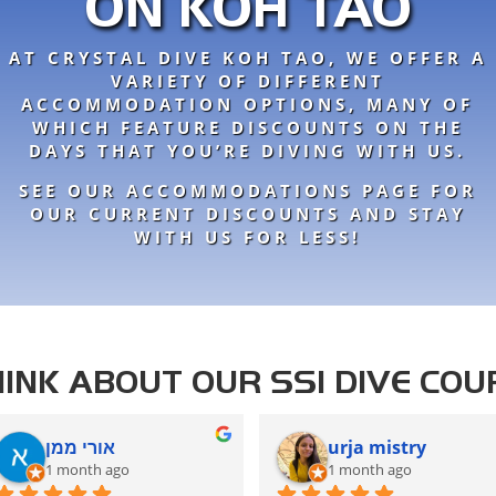
ON KOH TAO
AT CRYSTAL DIVE KOH TAO, WE OFFER A
VARIETY OF DIFFERENT
ACCOMMODATION OPTIONS, MANY OF
WHICH FEATURE DISCOUNTS ON THE
DAYS THAT YOU’RE DIVING WITH US.
SEE OUR ACCOMMODATIONS PAGE FOR
OUR CURRENT DISCOUNTS AND STAY
WITH US FOR LESS!
INK ABOUT OUR SSI DIVE COU
אורי ממן
urja mistry
1 month ago
1 month ago