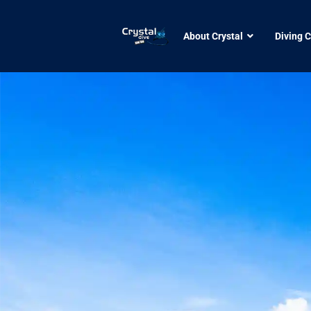
About Crystal
Diving 