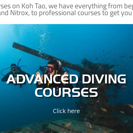
rses on Koh Tao, we have everything from be
and Nitrox, to professional courses to get you
Already a certified diver?
Nab a few SSI specialty courses so that you can
dive deeper, dive safer, explore sunken
shipwrecks, improve your buoyancy control,
and better understand the ecology of the
ADVANCED DIVING
marine world.
COURSES
ADVANCED DIVING
Click here
SPECIALTY COURSES
ADVANCED SPECIALTIES