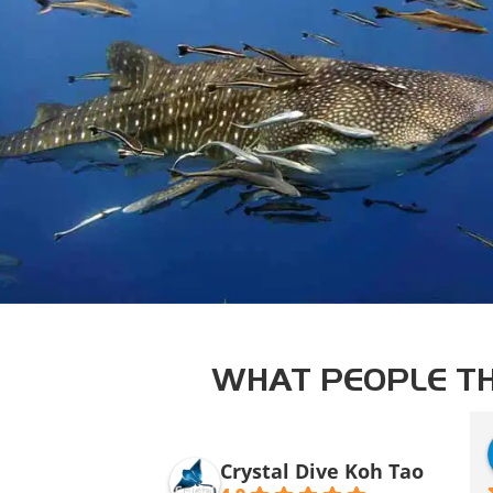
WHAT PEOPLE TH
Crystal Dive Koh Tao