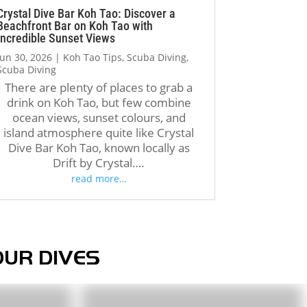
regain confidence, complete 
Crystal Dive Bar Koh Tao: Discover a
Beachfront Bar on Koh Tao with
my second dive successfully, 
Incredible Sunset Views
and earn my certification. 
Jun 30, 2026
|
Koh Tao Tips
,
Scuba Diving
,
Even the boat crew was 
Scuba Diving
incredibly kind and 
There are plenty of places to grab a
encouraging, reminding me 
drink on Koh Tao, but few combine
that I could do it when I was 
ocean views, sunset colours, and
doubting myself.
island atmosphere quite like Crystal
Dive Bar Koh Tao, known locally as
Drift by Crystal….
Unfortunately, the booking 
read more…
and administrative process 
was much less organized. 
When my friend contacted the 
company through Instagram 
and later tried to reconfirm 
OUR DIVES
our reservation, important 
details such as our dates, 
number of participants, and 