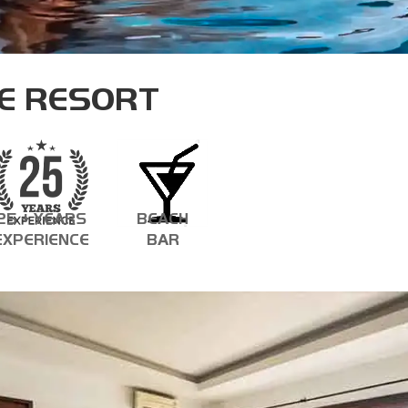
ASSISTANT INSTRUCTOR TRAINER
E RESORT
25 + YEARS
BEACH
EXPERIENCE
BAR