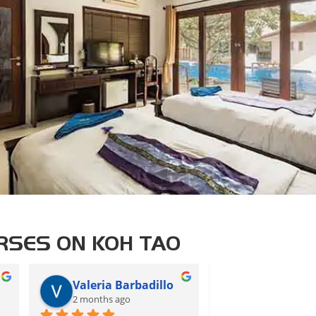
RSES ON KOH TAO
Valeria Barbadillo
CS
2 months ago
2 months ago