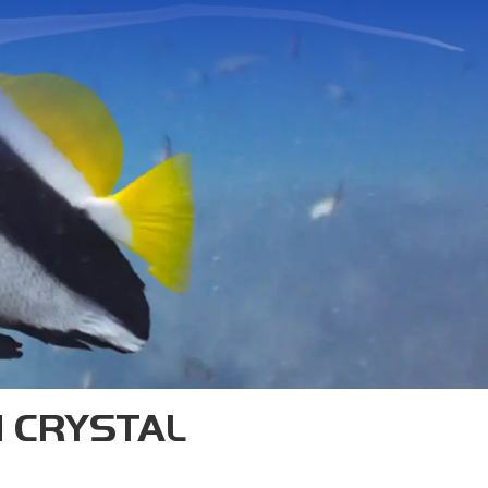
TAO
s—we’re one of the originals.
n Koh Tao, and our SSI Diamond
trainers in Southeast Asia.
H CRYSTAL