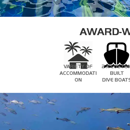
AWARD-W
VARIETY OF
2 X CUSTO
ACCOMMODATI
BUILT
ON
DIVE BOAT