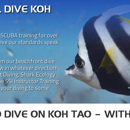
 DIVE KOH
 SCUBA training for over
ieve our standards speak
rom our beachfront dive
w in whatever direction
t Diving, Shark Ecology
STAL DIVE KOH 
e SSI Instructor Training
 your diving to some
 teaching diving on Koh Tao for over 25 year
one of the best places for SSI dive courses o
is led by some of the most experienced SCUBA 
Learn to dive on Koh Tao with Crystal!
 DIVE ON KOH TAO – WIT