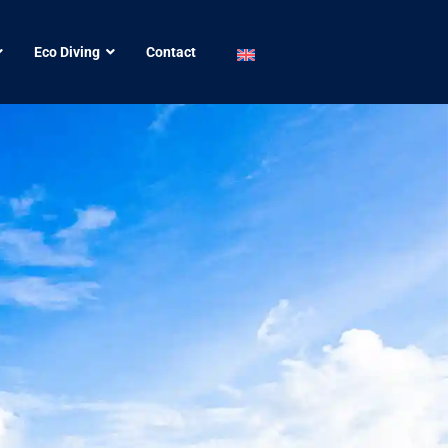
Eco Diving
Contact