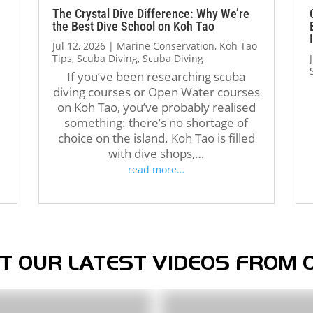
The atmosphere at Crystal 
with all the skills. Thank you, 
The Crystal Dive Difference: Why We’re
the Best Dive School on Koh Tao
Dive is welcoming and 
Jack, and the entire Crystal 
Jul 12, 2026
|
Marine Conservation
,
Koh Tao
professional. The staff, dive 
Dive team, for making this 
Tips
,
Scuba Diving
,
Scuba Diving
operations, and facilities were 
journey so enjoyable and 
If you’ve been researching scuba
all excellent, and I met 
memorable. Highly 
diving courses or Open Water courses
amazing people from all over 
recommend!
d
on Koh Tao, you’ve probably realised
the world during my stay. 
something: there’s no shortage of
Over the course of three 
choice on the island. Koh Tao is filled
months, Crystal truly felt like 
with dive shops,…
a second home.
read more…
If you’re thinking about doing 
your Divemaster course in 
Koh Tao, I highly recommend 
Crystal Dive. It was one of the 
best decisions I’ve made, and 
T OUR LATEST VIDEOS FROM 
I’m grateful for everything I 
learned there.
Thank you, Tom, Oli, and the 