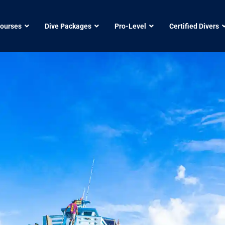
Courses
Dive Packages
Pro-Level
Certified Divers