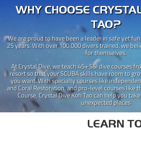
WHY CHOOSE CRYSTAL
TAO?
We are proud to have been a leader in safe yet fun
25 years. With over 100,000 divers trained, we bel
for themselves.
At Crystal Dive, we teach 45+ SSI dive courses f
resort so that your SCUBA skills have room to gro
you want. With specialty courses like Independen
CRY
and Coral Restoration, and pro-level courses like th
Course, Crystal Dive Koh Tao can help you take
Crystal Dive Koh Tao has been
unexpected places
Our beachfront dive resort is 
Instructor Training Centre 
LEARN TO