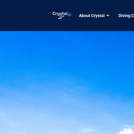
About Crystal
Diving 