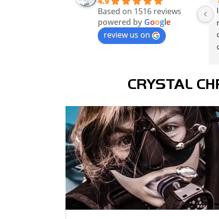
4.9
Based on 1516 reviews
powered by
G
o
o
g
l
e
review us on
CRYSTAL CH