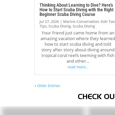
Thinking About Learning to Dive? Here’s
How to Start Scuba Diving with the Right
Beginner Scuba Diving Course
Jul 27, 2026
|
Marine Conservation
,
Koh Tao
Tips
,
Scuba Diving
,
Scuba Diving
Your friend just came home from an
amazing vacation where they learne
how to start scuba diving and told
story after story about diving around
tropical coral reefs teeming with fish
and other…
read more…
« Older Entries
CHECK OU