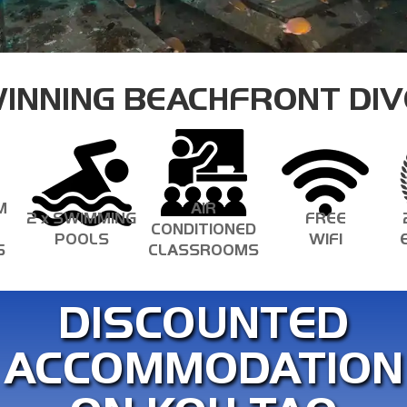
ECOLOGY SPECIALTIES
INNING BEACHFRONT DIV
M
AIR
2 x SWIMMING
FREE
CONDITIONED
POOLS
WIFI
S
CLASSROOMS
DISCOUNTED
ACCOMMODATION