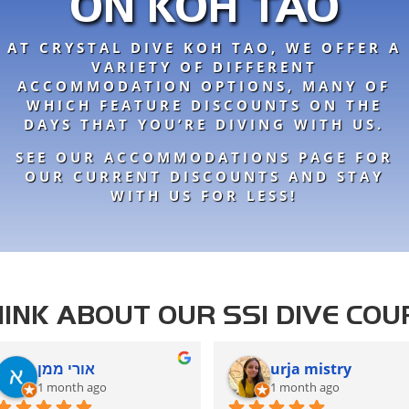
ON KOH TAO
AT CRYSTAL DIVE KOH TAO, WE OFFER A
VARIETY OF DIFFERENT
ACCOMMODATION OPTIONS, MANY OF
WHICH FEATURE DISCOUNTS ON THE
DAYS THAT YOU’RE DIVING WITH US.
SEE OUR ACCOMMODATIONS PAGE FOR
OUR CURRENT DISCOUNTS AND STAY
WITH US FOR LESS!
INK ABOUT OUR SSI DIVE COU
אורי ממן
urja mistry
1 month ago
1 month ago