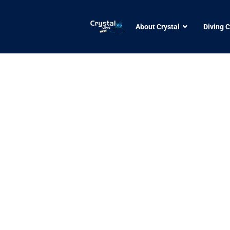
About Crystal
Diving 