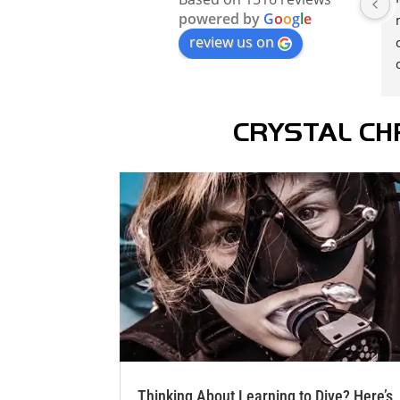
powered by
G
o
o
g
l
e
review us on
CRYSTAL CH
Thinking About Learning to Dive? Here’s