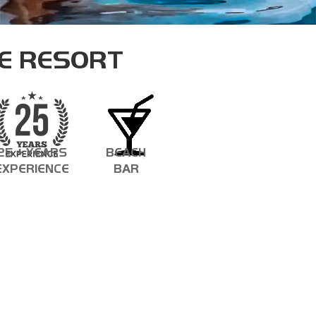
ASSISTANT INSTRUCTOR TRAINER
E RESORT
25 + YEARS
BEACH
EXPERIENCE
BAR