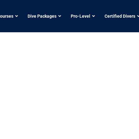
Courses
Dive Packages
Pro-Level
Certified Divers