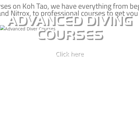
shipwrecks, improve your buoyancy control,
rses on Koh Tao, we have everything from be
and Nitrox, to professional courses to get you
and better understand the ecology of the
ADVANCED DIVING
marine world.
COURSES
ADVANCED DIVING
Click here
SPECIALTY COURSES
ADVANCED SPECIALTIES
ECOLOGY SPECIALTIES