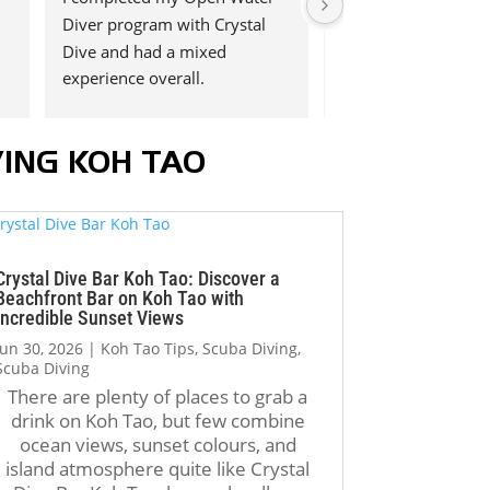
Diver program with Crystal 
Open water course 
Dive and had a mixed 
amazing experience 
experience overall.
Dive!
We had Kelvin as ou
 
The highlight of the 
instructor. He was i
ING KOH TAO
experience was definitely the 
helpful and shared h
instructors, Jack and P’Aex. 
knowledge in a very
, 
They were patient, 
professional way. I t
professional, supportive, and 
appreciated his pati
fun throughout the entire 
support, and encou
Crystal Dive Bar Koh Tao: Discover a
course. During my first open 
throughout the entir
Beachfront Bar on Koh Tao with
Incredible Sunset Views
water dive, I became very 
experience. We enjoy
anxious and thought I might 
much. Highly reco
Jun 30, 2026
|
Koh Tao Tips
,
Scuba Diving
,
Scuba Diving
not be able to complete the 
Crystal Dive Koh Tao
There are plenty of places to grab a
 
certification. Thanks to their 
anyone thinking abo
drink on Koh Tao, but few combine
calm guidance and 
learning to dive!
ocean views, sunset colours, and
encouragement, I was able to 
island atmosphere quite like Crystal
regain confidence, complete 