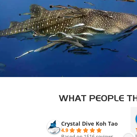
WHAT PEOPLE TH
Crystal Dive Koh Tao
4.9
Based on 1516 reviews