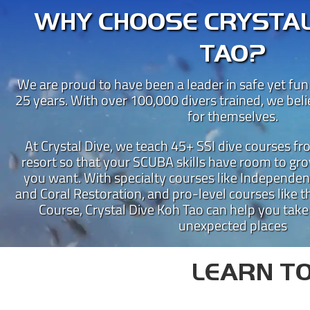
WHY CHOOSE CRYSTAL
TAO?
We are proud to have been a leader in safe yet fun
25 years. With over 100,000 divers trained, we bel
for themselves.
At Crystal Dive, we teach 45+ SSI dive courses f
resort so that your SCUBA skills have room to gro
you want. With specialty courses like Independen
CRY
and Coral Restoration, and pro-level courses like th
Course, Crystal Dive Koh Tao can help you take
Crystal Dive Koh Tao has been
unexpected places
Our beachfront dive resort is 
Instructor Training Centre 
LEARN TO
New to diving?