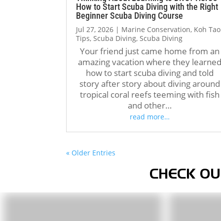
How to Start Scuba Diving with the Right
Beginner Scuba Diving Course
Jul 27, 2026
|
Marine Conservation
,
Koh Tao
Tips
,
Scuba Diving
,
Scuba Diving
Your friend just came home from an
amazing vacation where they learne
how to start scuba diving and told
story after story about diving around
tropical coral reefs teeming with fish
and other…
read more…
« Older Entries
CHECK OU