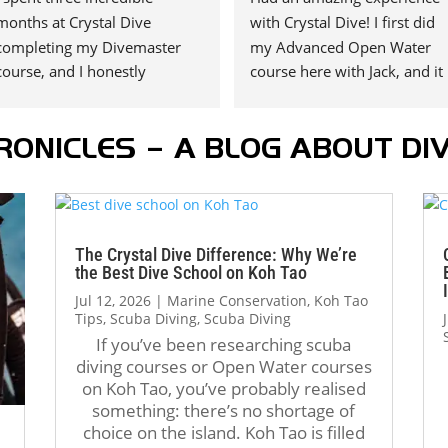
months at Crystal Dive 
with Crystal Dive! I first did 
completing my Divemaster 
my Advanced Open Water 
course, and I honestly 
course here with Jack, and it 
couldn’t have asked for a 
was such a great experience 
better experience.
that I decided to continue my
RONICLES – A BLOG ABOUT DIV
A huge thank you to my 
diving journey with them. I 
instructors, Tom Schluter and 
recently completed my 
Oli Holmes. They were 
Rescue Diver course with Jack
patient, knowledgeable, 
and I couldn’t have asked for 
supportive, and always willing 
a better instructor.
The Crystal Dive Difference: Why We’re
to take the time to teach not 
the Best Dive School on Koh Tao
just the “how,” but also the 
Jack is incredibly supportive, 
Jul 12, 2026
|
Marine Conservation
,
Koh Tao
“why.” Their passion for 
patient, and always 
Tips
,
Scuba Diving
,
Scuba Diving
diving really shows, and they 
encourages you to do your 
If you’ve been researching scuba
diving courses or Open Water courses
helped me become a much 
best. He even took extra time
on Koh Tao, you’ve probably realised
more confident and capable 
to make sure I was 
something: there’s no shortage of
diver.
comfortable and confident 
choice on the island. Koh Tao is filled
The atmosphere at Crystal 
with all the skills. Thank you, 