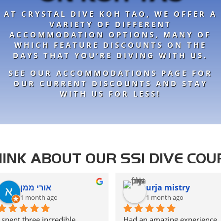
AT CRYSTAL DIVE KOH TAO, WE OFFER A
VARIETY OF DIFFERENT
ACCOMMODATION OPTIONS, MANY OF
WHICH FEATURE DISCOUNTS ON THE
DAYS THAT YOU’RE DIVING WITH US.
SEE OUR ACCOMMODATIONS PAGE FOR
OUR CURRENT DISCOUNTS AND STAY
WITH US FOR LESS!
INK ABOUT OUR SSI DIVE COU
אורי ממן
urja mistry
1 month ago
1 month ago
I spent three incredible 
Had an amazing experience 