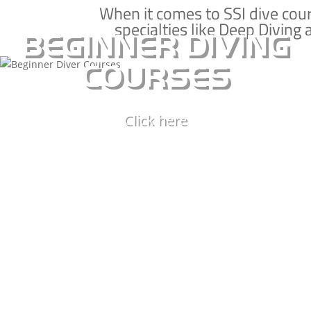
Learn to dive on Koh Tao with our SSI beginner
When it comes to SSI dive cou
specialties like Deep Diving 
courses and take the first steps to experiencing
BEGINNER DIVING
a whole new underwater world
COURSES
BASIC DIVER
Click here
OPEN WATER CERTIFICATION
SCUBA DIVER