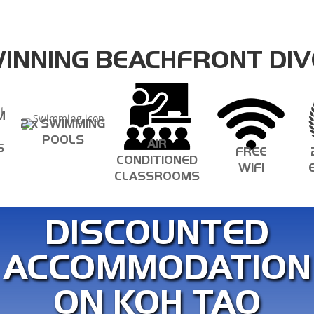
INNING BEACHFRONT DIV
M
2 x SWIMMING
POOLS
AIR
S
FREE
CONDITIONED
WIFI
CLASSROOMS
DISCOUNTED
ACCOMMODATION
ON KOH TAO