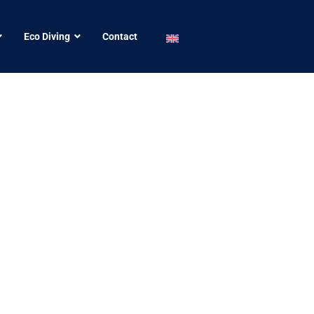
Eco Diving
Contact