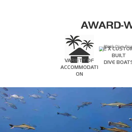
AWARD-W
2 X CUSTO
BUILT
VARIETY OF
DIVE BOAT
ACCOMMODATI
ON