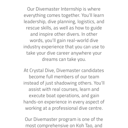
Our Divemaster Internship is where
everything comes together. You’ll learn
leadership, dive planning, logistics, and
rescue skills, as well as how to guide
and inspire other divers. In other
words, you’ll gain real-world dive
industry experience that you can use to
take your dive career anywhere your
dreams can take you.
At Crystal Dive, Divemaster candidates
become full members of our team
instead of just shadowing others. You’ll
assist with real courses, learn and
execute boat operations, and gain
hands-on experience in every aspect of
working at a professional dive centre.
Our Divemaster program is one of the
most comprehensive on Koh Tao, and