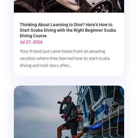
Thinking About Learning to Dive? Here’s How to
Start Scuba Diving with the Right Beginner Scuba
Diving Course
Jul 27, 2026
Your friend just came home from an amazing
vacation where they learned how to start scuba
diving and told story after...