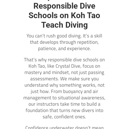
Responsible Dive
Schools on Koh Tao
Teach Diving
You can’t rush good diving. It’s a skill
that develops through repetition,
patience, and experience.
That’s why responsible dive schools on
Koh Tao, like Crystal Dive, focus on
mastery and mindset, not just passing
assessments. We make sure you
understand why something works, not
just how. From buoyancy and air
management to situational awareness,
our instructors take time to build a
foundation that turns new divers into
safe, confident ones.
Confidence underwater doesn’t mean