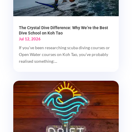
The Crystal Dive Difference: Why We’re the Best
Dive School on Koh Tao
Jul 12, 2026
If you’ve been researching scuba diving courses or
Open Water courses on Koh Tao, you’ve probably
realised something:...