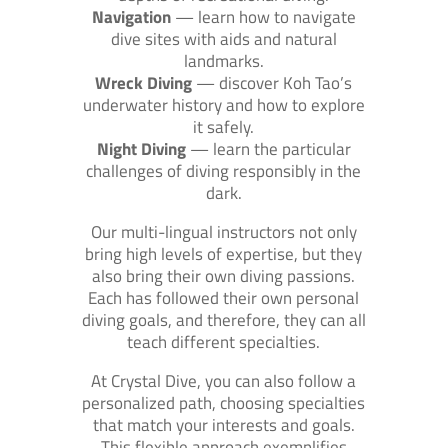
Navigation
— learn how to navigate
dive sites with aids and natural
landmarks.
Wreck Diving
— discover Koh Tao’s
underwater history and how to explore
it safely.
Night Diving
— learn the particular
challenges of diving responsibly in the
dark.
Our multi-lingual instructors not only
bring high levels of expertise, but they
also bring their own diving passions.
Each has followed their own personal
diving goals, and therefore, they can all
teach different specialties.
At Crystal Dive, you can also follow a
personalized path, choosing specialties
that match your interests and goals.
This flexible approach exemplifies