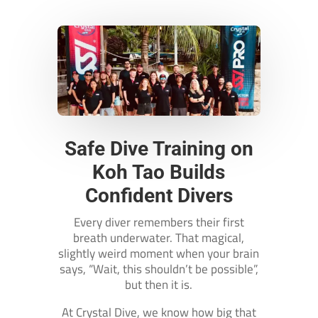
Safe Dive Training on
Koh Tao Builds
Confident Divers
Every diver remembers their first
breath underwater. That magical,
slightly weird moment when your brain
says, “Wait, this shouldn’t be possible”,
but then it is.
At Crystal Dive, we know how big that