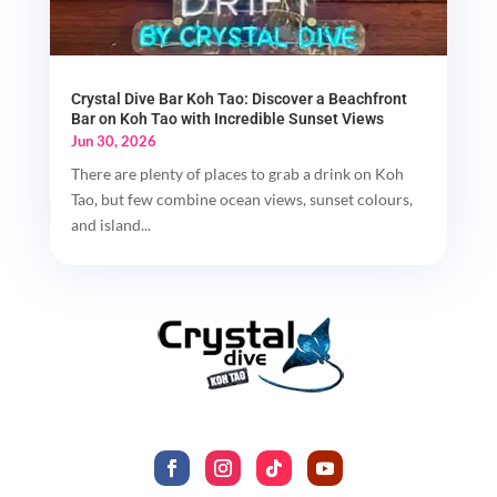
Crystal Dive Bar Koh Tao: Discover a Beachfront
Bar on Koh Tao with Incredible Sunset Views
Jun 30, 2026
There are plenty of places to grab a drink on Koh
Tao, but few combine ocean views, sunset colours,
and island...