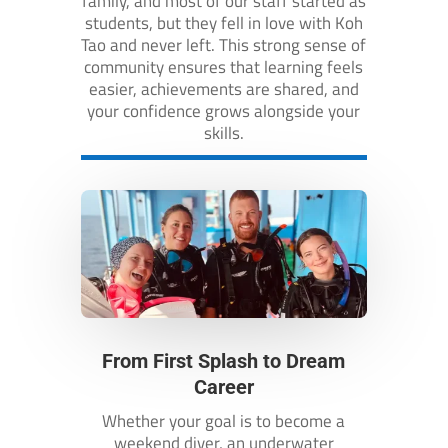
family, and most of our staff started as
students, but they fell in love with Koh
Tao and never left. This strong sense of
community ensures that learning feels
easier, achievements are shared, and
your confidence grows alongside your
skills.
From First Splash to Dream
Career
Whether your goal is to become a
weekend diver, an underwater