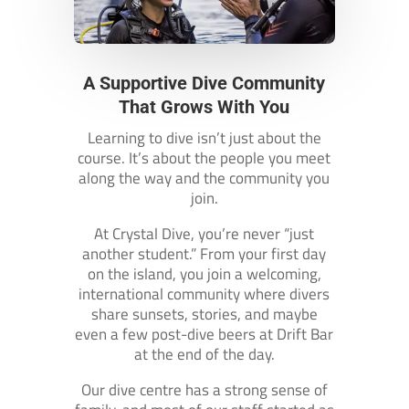
A Supportive Dive Community
That Grows With You
Learning to dive isn’t just about the
course. It’s about the people you meet
along the way and the community you
join.
At Crystal Dive, you’re never “just
another student.” From your first day
on the island, you join a welcoming,
international community where divers
share sunsets, stories, and maybe
even a few post-dive beers at Drift Bar
at the end of the day.
Our dive centre has a strong sense of