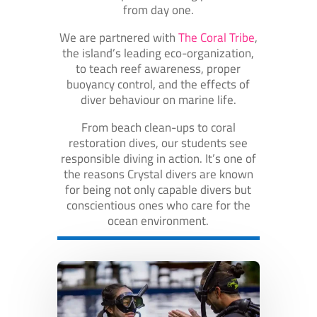
from day one.
We are partnered with
The Coral Tribe
,
the island’s leading eco-organization,
to teach reef awareness, proper
buoyancy control, and the effects of
diver behaviour on marine life.
From beach clean-ups to coral
restoration dives, our students see
responsible diving in action. It’s one of
the reasons Crystal divers are known
for being not only capable divers but
conscientious ones who care for the
ocean environment.