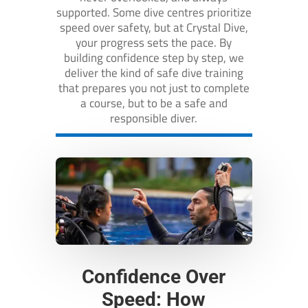
supported. Some dive centres prioritize
speed over safety, but at Crystal Dive,
your progress sets the pace. By
building confidence step by step, we
deliver the kind of safe dive training
that prepares you not just to complete
a course, but to be a safe and
responsible diver.
Confidence Over
Speed: How