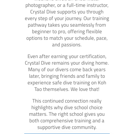
photographer, or a full-time instructor,
Crystal Dive supports you through
every step of your journey. Our training
pathway takes you seamlessly from
beginner to pro, offering flexible
options to match your schedule, pace,
and passions.
Even after earning your certification,
Crystal Dive remains your diving home.
Many of our divers come back years
later, bringing friends and family to
experience safe dive training on Koh
Tao themselves. We love that!
This continued connection really
highlights why dive school choice
matters. The right school gives you
both comprehensive training and a
supportive dive community.