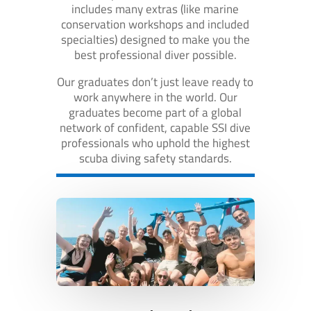
includes many extras (like marine
conservation workshops and included
specialties) designed to make you the
best professional diver possible.
Our graduates don’t just leave ready to
work anywhere in the world. Our
graduates become part of a global
network of confident, capable SSI dive
professionals who uphold the highest
scuba diving safety standards.