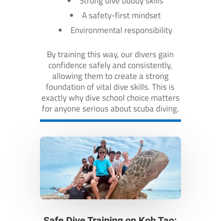
Strong dive buddy skills
A safety-first mindset
Environmental responsibility
By training this way, our divers gain
confidence safely and consistently,
allowing them to create a strong
foundation of vital dive skills. This is
exactly why dive school choice matters
for anyone serious about scuba diving.
Safe Dive Training on Koh Tao: