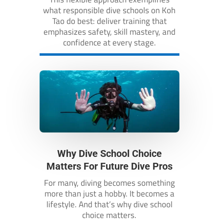
what responsible dive schools on Koh
Tao do best: deliver training that
emphasizes safety, skill mastery, and
confidence at every stage.
Why Dive School Choice
Matters For Future Dive Pros
For many, diving becomes something
more than just a hobby. It becomes a
lifestyle. And that’s why dive school
choice matters.