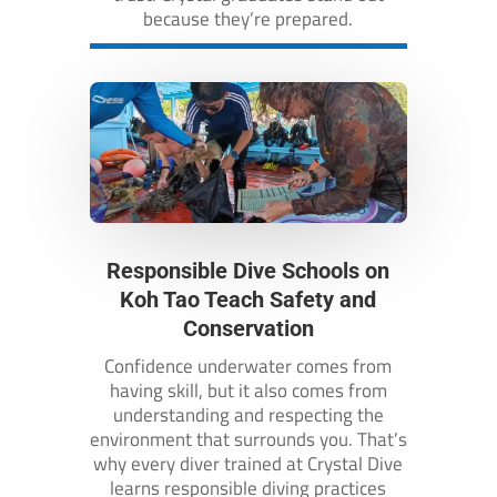
because they’re prepared.
Responsible Dive Schools on
Koh Tao Teach Safety and
Conservation
Confidence underwater comes from
having skill, but it also comes from
understanding and respecting the
environment that surrounds you. That’s
why every diver trained at Crystal Dive
learns responsible diving practices