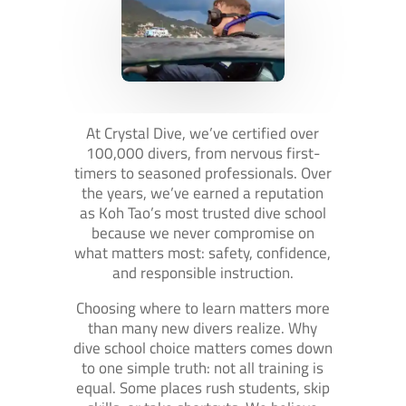
At Crystal Dive, we’ve certified over
100,000 divers, from nervous first-
timers to seasoned professionals. Over
the years, we’ve earned a reputation
as Koh Tao’s most trusted dive school
because we never compromise on
what matters most: safety, confidence,
and responsible instruction.
Choosing where to learn matters more
than many new divers realize. Why
dive school choice matters comes down
to one simple truth: not all training is
equal. Some places rush students, skip