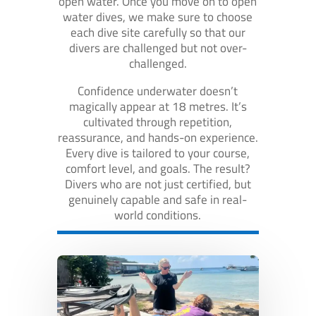
open water. Once you move on to open
water dives, we make sure to choose
each dive site carefully so that our
divers are challenged but not over-
challenged.
Confidence underwater doesn’t
magically appear at 18 metres. It’s
cultivated through repetition,
reassurance, and hands-on experience.
Every dive is tailored to your course,
comfort level, and goals. The result?
Divers who are not just certified, but
genuinely capable and safe in real-
world conditions.