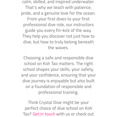
calm, skilled, and inspired underwater.
That’s why we teach with patience,
pride, and a genuine love for the ocean.
From your first dives to your first
professional dive role, our instructors
guide you every fin-kick of the way.
They help you discover not just how to
dive, but how to truly belong beneath
the waves.
Choosing a safe and responsible dive
school on Koh Tao matters. The right
school shapes your skills, your safety,
and your confidence, ensuring that your
dive journey is enjoyable but also built
on a foundation of responsible and
professional training.
Think Crystal Dive might be your
perfect choice of dive school on Koh
Tao?
Get in touch
with us or check out