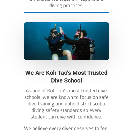
diving practices.
We Are Koh Tao’s Most Trusted
Dive School
As one of Koh Tao’s most trusted dive
schools, we are known to focus on safe
dive training and uphold strict scuba
diving safety standards so every
student can dive with confidence.
We believe every diver deserves to feel