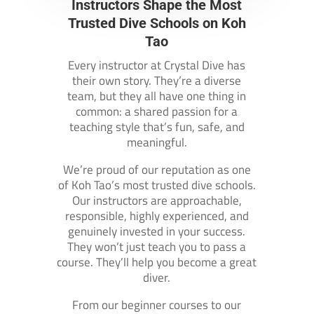
Instructors Shape the Most
Trusted Dive Schools on Koh
Tao
Every instructor at Crystal Dive has
their own story. They’re a diverse
team, but they all have one thing in
common: a shared passion for a
teaching style that’s fun, safe, and
meaningful.
We’re proud of our reputation as one
of Koh Tao’s most trusted dive schools.
Our instructors are approachable,
responsible, highly experienced, and
genuinely invested in your success.
They won’t just teach you to pass a
course. They’ll help you become a great
diver.
From our beginner courses to our