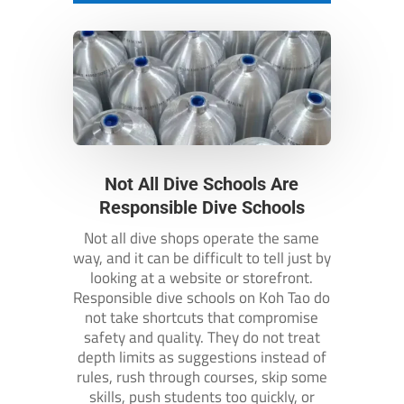
Not All Dive Schools Are
Responsible Dive Schools
Not all dive shops operate the same
way, and it can be difficult to tell just by
looking at a website or storefront.
Responsible dive schools on Koh Tao do
not take shortcuts that compromise
safety and quality. They do not treat
depth limits as suggestions instead of
rules, rush through courses, skip some
skills, push students too quickly, or