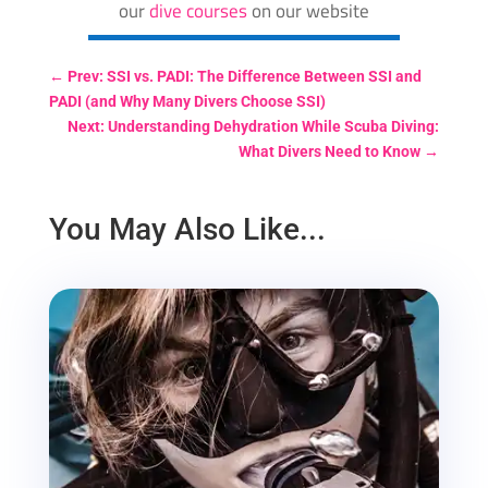
our
dive courses
on our website
←
Prev: SSI vs. PADI: The Difference Between SSI and
PADI (and Why Many Divers Choose SSI)
Next: Understanding Dehydration While Scuba Diving:
What Divers Need to Know
→
You May Also Like...