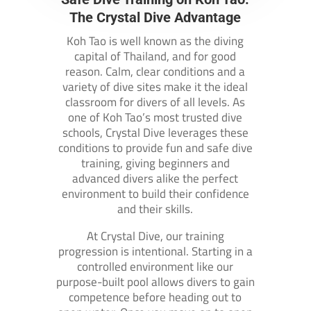
The Crystal Dive Advantage
Koh Tao is well known as the diving
capital of Thailand, and for good
reason. Calm, clear conditions and a
variety of dive sites make it the ideal
classroom for divers of all levels. As
one of Koh Tao’s most trusted dive
schools, Crystal Dive leverages these
conditions to provide fun and safe dive
training, giving beginners and
advanced divers alike the perfect
environment to build their confidence
and their skills.
At Crystal Dive, our training
progression is intentional. Starting in a
controlled environment like our
purpose-built pool allows divers to gain
competence before heading out to