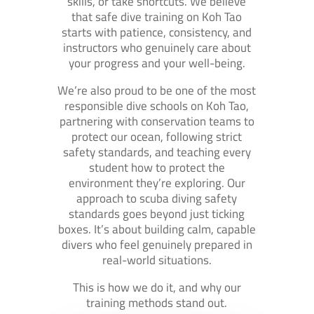
skills, or take shortcuts. We believe
that safe dive training on Koh Tao
starts with patience, consistency, and
instructors who genuinely care about
your progress and your well-being.
We’re also proud to be one of the most
responsible dive schools on Koh Tao,
partnering with conservation teams to
protect our ocean, following strict
safety standards, and teaching every
student how to protect the
environment they’re exploring. Our
approach to scuba diving safety
standards goes beyond just ticking
boxes. It’s about building calm, capable
divers who feel genuinely prepared in
real-world situations.
This is how we do it, and why our
training methods stand out.