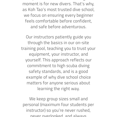
moment is for new divers. That’s why,
as Koh Tao’s most trusted dive school,
we focus on ensuring every beginner
feels comfortable before confident,
and safe before adventurous.
Our instructors patiently guide you
through the basics in our on-site
training pool, teaching you to trust your
equipment, your instructor, and
yourself. This approach reflects our
commitment to high scuba diving
safety standards, and is a good
example of why dive school choice
matters for anyone serious about
learning the right way.
We keep group sizes small and
personal (maximum four students per
instructor) so you’re never rushed,
never overlooked, and always