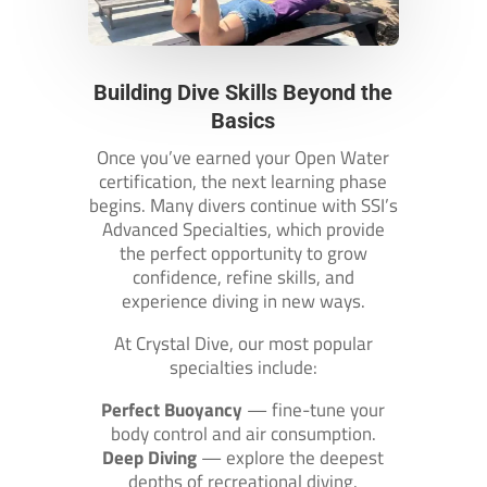
Building Dive Skills Beyond the
Basics
Once you’ve earned your Open Water
certification, the next learning phase
begins. Many divers continue with SSI’s
Advanced Specialties, which provide
the perfect opportunity to grow
confidence, refine skills, and
experience diving in new ways.
At Crystal Dive, our most popular
specialties include:
Perfect Buoyancy
— fine-tune your
body control and air consumption.
Deep Diving
— explore the deepest
depths of recreational diving.