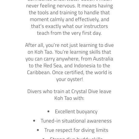
never feeling nervous. It means having
the tools and training to handle that
moment calmly and effectively, and
that’s exactly what our instructors
teach from the very first day.
After all, you’re not just learning to dive
on Koh Tao. You’re learning skills that
you can carry anywhere, from Australia
to the Red Sea, and Indonesia to the
Caribbean. Once certified, the world is
your oyster!
Divers who train at Crystal Dive leave
Koh Tao with:
Excellent buoyancy
Tuned-in situational awareness
True respect for diving limits