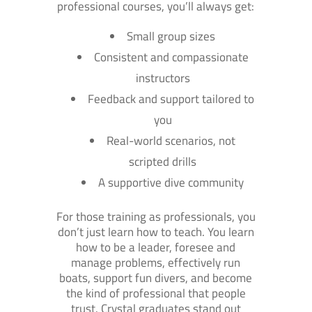
professional courses, you’ll always get:
Small group sizes
Consistent and compassionate
instructors
Feedback and support tailored to
you
Real-world scenarios, not
scripted drills
A supportive dive community
For those training as professionals, you
don’t just learn how to teach. You learn
how to be a leader, foresee and
manage problems, effectively run
boats, support fun divers, and become
the kind of professional that people
trust. Crystal graduates stand out