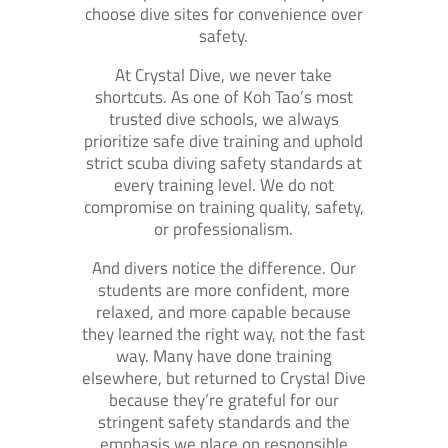
choose dive sites for convenience over
safety.
At Crystal Dive, we never take
shortcuts. As one of Koh Tao’s most
trusted dive schools, we always
prioritize safe dive training and uphold
strict scuba diving safety standards at
every training level. We do not
compromise on training quality, safety,
or professionalism.
And divers notice the difference. Our
students are more confident, more
relaxed, and more capable because
they learned the right way, not the fast
way. Many have done training
elsewhere, but returned to Crystal Dive
because they’re grateful for our
stringent safety standards and the
emphasis we place on responsible