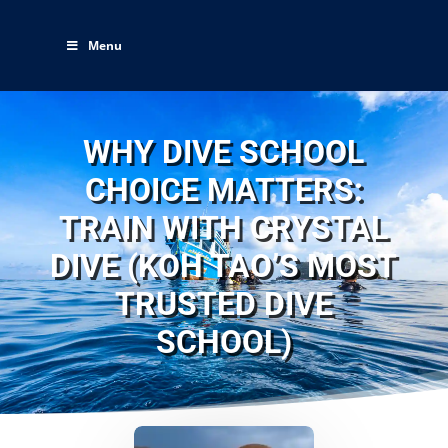
Menu
WHY DIVE SCHOOL
CHOICE MATTERS:
TRAIN WITH CRYSTAL
DIVE (KOH TAO’S MOST
TRUSTED DIVE
SCHOOL)