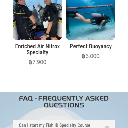
Enriched Air Nitrox
Perfect Buoyancy
Specialty
฿
6,000
฿
7,900
FAQ - FREQUENTLY ASKED
QUESTIONS
Can I start my Fish ID Specialty Course