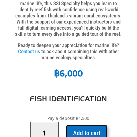
marine life, this SSI Specialty helps you learn to
identify reef fish with confidence using real-world
examples from Thailand’s vibrant coral ecosystems.
With the support of our experienced instructors and
full digital learning access, you’ll quickly build the
skills to turn every dive into a guided tour of the reef.
Ready to deepen your appreciation for marine life?
Contact us
to ask about combining this with other
marine ecology specialties.
฿
6,000
FISH IDENTIFICATION
Pay a deposit
฿
1,500
Fish
Identification
Add to cart