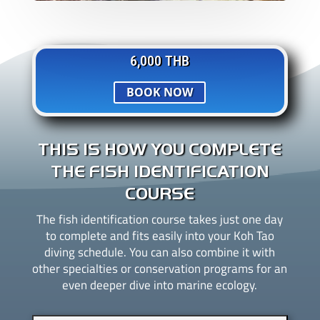
6,000 THB
BOOK NOW
THIS IS HOW YOU COMPLETE
THE FISH IDENTIFICATION
COURSE
The fish identification course takes just one day
to complete and fits easily into your Koh Tao
diving schedule. You can also combine it with
other specialties or conservation programs for an
even deeper dive into marine ecology.