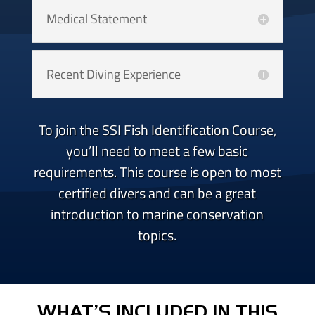
Medical Statement
Recent Diving Experience
To join the SSI Fish Identification Course,
you’ll need to meet a few basic
requirements. This course is open to most
certified divers and can be a great
introduction to marine conservation
topics.
WHAT’S INCLUDED IN THIS