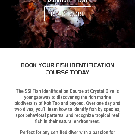
READ MORE
BOOK YOUR FISH IDENTIFICATION
COURSE TODAY
The SSI Fish Identification Course at Crystal Dive is
your gateway to discovering the rich marine
biodiversity of Koh Tao and beyond. Over one day and
two dives, you’ll learn how to identify fish by species,
spot behavioral patterns, and recognize tropical reef
fish in their natural environment.
Perfect for any certified diver with a passion for