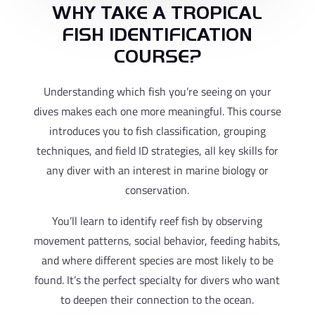
WHY TAKE A TROPICAL
FISH IDENTIFICATION
COURSE?
Understanding which fish you’re seeing on your
dives makes each one more meaningful. This course
introduces you to fish classification, grouping
techniques, and field ID strategies, all key skills for
any diver with an interest in marine biology or
conservation.
You’ll learn to identify reef fish by observing
movement patterns, social behavior, feeding habits,
and where different species are most likely to be
found. It’s the perfect specialty for divers who want
to deepen their connection to the ocean.