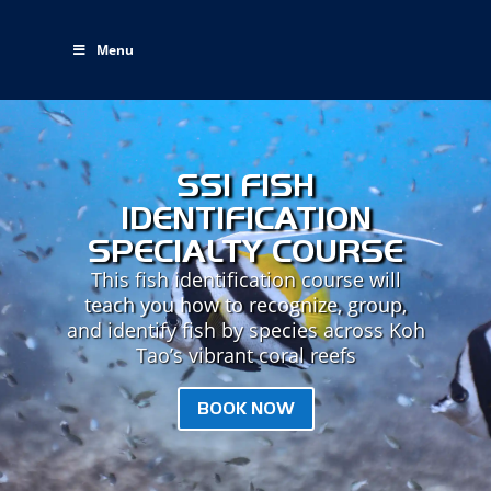
Menu
SSI FISH
IDENTIFICATION
SPECIALTY COURSE
This fish identification course will
teach you how to recognize, group,
and identify fish by species across Koh
Tao’s vibrant coral reefs
BOOK NOW