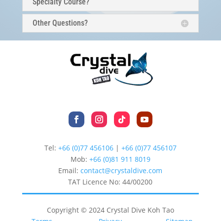
Specialty Course?
Other Questions?
Tel:
+66 (0)77 456106
|
+66 (0)77 456107
Mob:
+66 (
0)81 911 8019
Email:
contact@crystaldive.com
TAT Licence No: 44/00200
Copyright © 2024 Crystal Dive Koh Tao