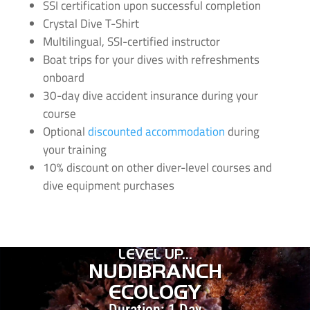
SSI certification upon successful completion
Crystal Dive T-Shirt
Multilingual, SSI-certified instructor
Boat trips for your dives with refreshments
onboard
30-day dive accident insurance during your
course
Optional
discounted accommodation
during
your training
10% discount on other diver-level courses and
dive equipment purchases
LEVEL UP...
NUDIBRANCH
ECOLOGY
Duration: 1 Day