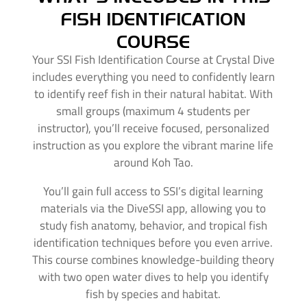
FISH IDENTIFICATION
COURSE
Your SSI Fish Identification Course at Crystal Dive
includes everything you need to confidently learn
to identify reef fish in their natural habitat. With
small groups (maximum 4 students per
instructor), you’ll receive focused, personalized
instruction as you explore the vibrant marine life
around Koh Tao.
You’ll gain full access to SSI’s digital learning
materials via the DiveSSI app, allowing you to
study fish anatomy, behavior, and tropical fish
identification techniques before you even arrive.
This course combines knowledge-building theory
with two open water dives to help you identify
fish by species and habitat.