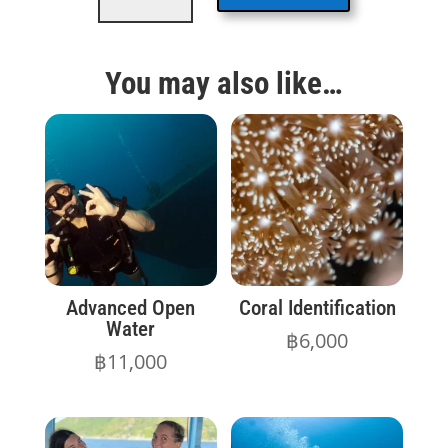
quantity
You may also like…
Advanced Open
Coral Identification
Water
฿
6,000
฿
11,000