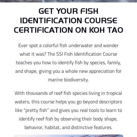
GET YOUR FISH
IDENTIFICATION COURSE
CERTIFICATION ON KOH TAO
Ever spot a colorful fish underwater and wonder
what it was? The SSI Fish Identification Course
teaches you how to identify fish by species, family,
and shape, giving you a whole new appreciation for
marine biodiversity.
With thousands of reef fish species living in tropical
waters, this course helps you go beyond descriptors
like “pretty fish” and gives you real tools to learn to
identify reef fish by observing their body shape,
behavior, habitat, and distinctive features.