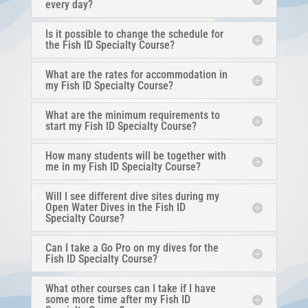
every day?
Is it possible to change the schedule for
the Fish ID Specialty Course?
What are the rates for accommodation in
my Fish ID Specialty Course?
What are the minimum requirements to
start my Fish ID Specialty Course?
How many students will be together with
me in my Fish ID Specialty Course?
Will I see different dive sites during my
Open Water Dives in the Fish ID
Specialty Course?
Can I take a Go Pro on my dives for the
Fish ID Specialty Course?
What other courses can I take if I have
some more time after my Fish ID