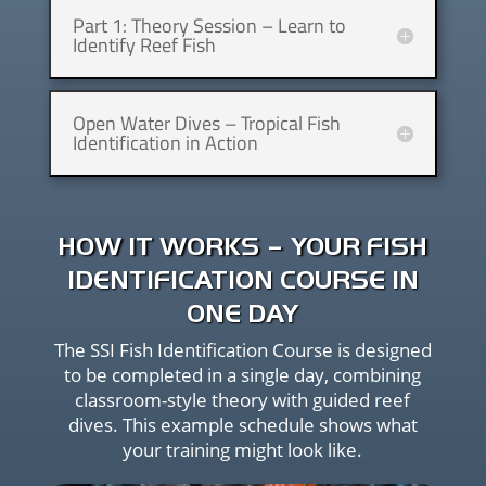
Part 1: Theory Session – Learn to
Identify Reef Fish
Open Water Dives – Tropical Fish
Identification in Action
HOW IT WORKS – YOUR FISH
IDENTIFICATION COURSE IN
ONE DAY
The SSI Fish Identification Course is designed
to be completed in a single day, combining
classroom-style theory with guided reef
dives. This example schedule shows what
your training might look like.