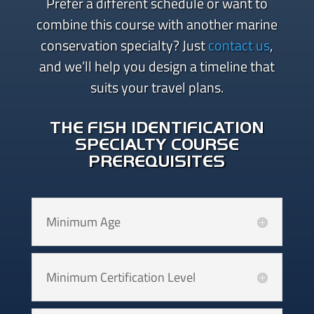
Prefer a different schedule or want to
combine this course with another marine
conservation specialty? Just
contact us
,
and we’ll help you design a timeline that
suits your travel plans.
THE FISH IDENTIFICATION
SPECIALTY COURSE
PREREQUISITES
Minimum Age
Minimum Certification Level