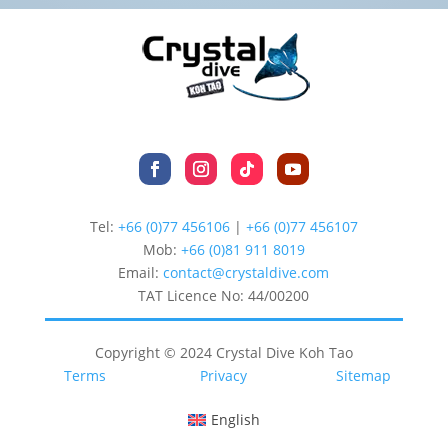
Tel:
+66 (0)77 456106
|
+66 (0)77 456107
Mob:
+66 (
0)81 911 8019
Email:
contact@crystaldive.com
TAT Licence No: 44/00200
Copyright © 2024 Crystal Dive Koh Tao
Terms
Privacy
Sitemap
English