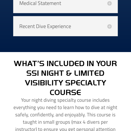
Medical Statement
Recent Dive Experience
WHAT’S INCLUDED IN YOUR
SSI NIGHT & LIMITED
VISIBILITY SPECIALTY
COURSE
Your night diving specialty course includes
everything you need to learn how to dive at night
safely, confidently, and enjoyably. This course is
taught in small groups (max 4 divers per
instructor) to ensure you get personal attention