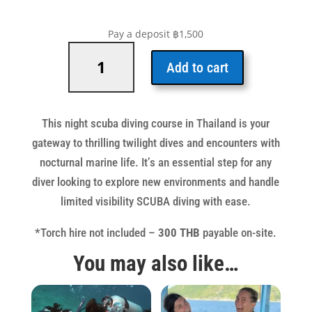
Pay a deposit
฿
1,500
Night
&
Add to cart
Limited
Visibility
Specialty
This night scuba diving course in Thailand is your
quantity
gateway to thrilling twilight dives and encounters with
nocturnal marine life. It’s an essential step for any
diver looking to explore new environments and handle
limited visibility SCUBA diving with ease.
*Torch hire not included –
300 THB
payable on-site.
You may also like…