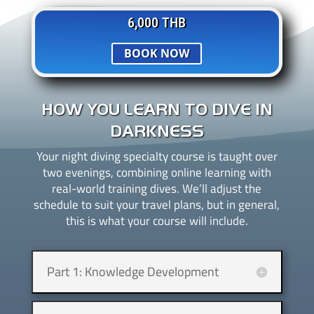
6,000 THB
BOOK NOW
HOW YOU LEARN TO DIVE IN
DARKNESS
Your night diving specialty course is taught over
two evenings, combining online learning with
real-world training dives. We’ll adjust the
schedule to suit your travel plans, but in general,
this is what your course will include.
Part 1: Knowledge Development