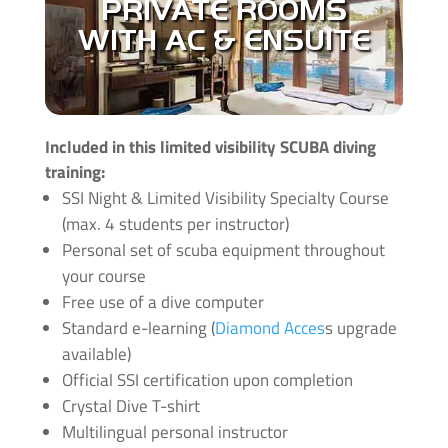
PRIVATE ROOMS
you get a good night of sleep. During the length
of all courses you can check in to our
WITH AC & ENSUITE
accommodation with big discounts! Have a look
at our latest deals and prices
here
Message us to look at upgrades and for more
info click
here
.
Included in this limited visibility SCUBA diving
training:
SSI Night & Limited Visibility Specialty Course
(max. 4 students per instructor)
Personal set of scuba equipment throughout
your course
Free use of a dive computer
Standard e-learning (
Diamond Acces
s upgrade
available)
Official SSI certification upon completion
Crystal Dive T-shirt
Multilingual personal instructor