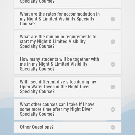
Specialty Course?
What are the rates for accommodation in
my Night & Limited Visibility Specialty
Course?
What are the minimum requirements to
start my Night & Limited Visibility
Specialty Course?
How many students will be together with
me in my Night & Limited Visibility
Specialty Course?
Will I see different dive sites during my
Open Water Dives in the Night Diver
Specialty Course?
What other courses can I take if I have
some more time after my Night Diver
Specialty Course?
Other Questions?