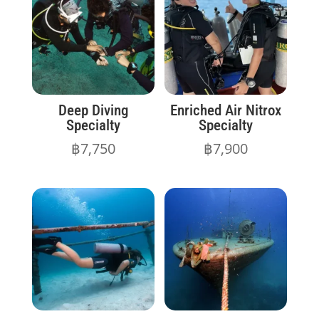
Deep Diving
Enriched Air Nitrox
Specialty
Specialty
฿
7,750
฿
7,900