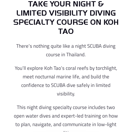
TAKE YOUR NIGHT &
LIMITED VISIBILITY DIVING
SPECIALTY COURSE ON KOH
TAO
There’s nothing quite like a night SCUBA diving
course in Thailand.
You’ll explore Koh Tao’s coral reefs by torchlight,
meet nocturnal marine life, and build the
confidence to SCUBA dive safely in limited
visibility.
This night diving specialty course includes two
open water dives and expert-led training on how
to plan, navigate, and communicate in low-light