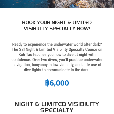
BOOK YOUR NIGHT & LIMITED
VISIBILITY SPECIALTY NOW!
Ready to experience the underwater world after dark?
The SSI Night & Limited Visibility Specialty Course on
Koh Tao teaches you how to dive at night with
confidence. Over two dives, you’ll practice underwater
navigation, buoyancy in low visibility, and safe use of
dive lights to communicate in the dark.
฿
6,000
NIGHT & LIMITED VISIBILITY
SPECIALTY