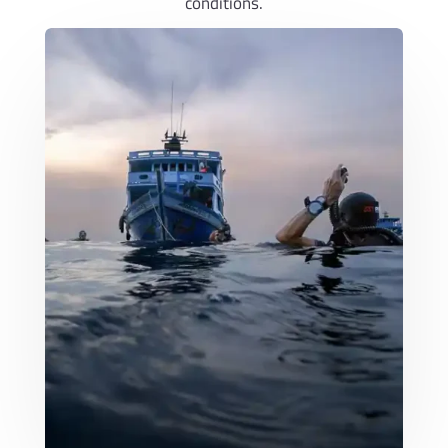
conditions.