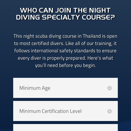
WHO CAN JOIN THE NIGHT
DIVING SPECIALTY COURSE?
This night scuba diving course in Thailand is open
to most certified divers. Like all of our training, it
follows international safety standards to ensure
every diver is properly prepared. Here’s what
you’ll need before you begin.
Minimum Age
Minimum Certification Level