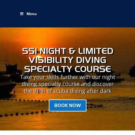
Menu
SSI NIGHT & LIMITED
VISIBILITY DIVING
SPECIALTY COURSE
Take your skills further with our night
diving specialty course and discover
the thrill of scuba diving after dark
BOOK NOW