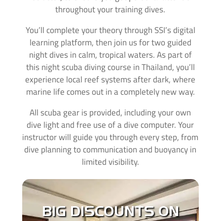
throughout your training dives.
You’ll complete your theory through SSI’s digital
learning platform, then join us for two guided
night dives in calm, tropical waters. As part of
this night scuba diving course in Thailand, you’ll
experience local reef systems after dark, where
marine life comes out in a completely new way.
All scuba gear is provided, including your own
dive light and free use of a dive computer. Your
instructor will guide you through every step, from
dive planning to communication and buoyancy in
limited visibility.
With all of our courses you can make use of our
private AC ensuite
rooms with
huge discounts
.
BIG DISCOUNTS ON
When you´re learning to dive its important that