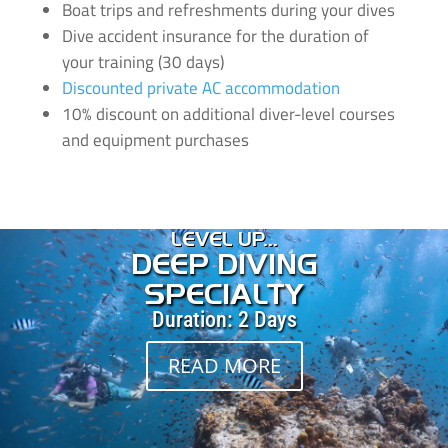
Boat trips and refreshments during your dives
Dive accident insurance for the duration of
your training (30 days)
Discounted private AC accommodation
10% discount on additional diver-level courses
and equipment purchases
LEVEL UP...
DEEP DIVING
SPECIALTY
Duration: 2 Days
READ MORE