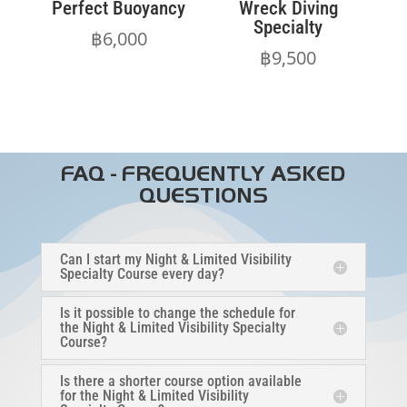
Perfect Buoyancy
Wreck Diving
Specialty
฿
6,000
฿
9,500
FAQ - FREQUENTLY ASKED
QUESTIONS
Can I start my Night & Limited Visibility
Specialty Course every day?
Is it possible to change the schedule for
the Night & Limited Visibility Specialty
Course?
Is there a shorter course option available
for the Night & Limited Visibility