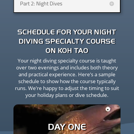
Part 2: Night Dives
SCHEDULE FOR YOUR NIGHT
DIVING SPECIALTY COURSE
ON KOH TAO
Your night diving specialty course is taught
over two evenings and includes both theory
and practical experience. Here’s a sample
schedule to show how the course typically
runs. We’re happy to adjust the timing to suit
your holiday plans or dive schedule.
1:00 PM – Course orientation, paperwork, and
theory review with your instructor
DAY ONE
Late afternoon – Gear setup and pre-dive safety