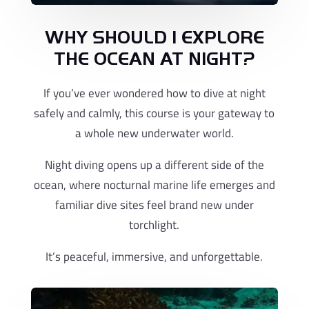
WHY SHOULD I EXPLORE
THE OCEAN AT NIGHT?
If you’ve ever wondered how to dive at night
safely and calmly, this course is your gateway to
a whole new underwater world.
Night diving opens up a different side of the
ocean, where nocturnal marine life emerges and
familiar dive sites feel brand new under
torchlight.
It’s peaceful, immersive, and unforgettable.