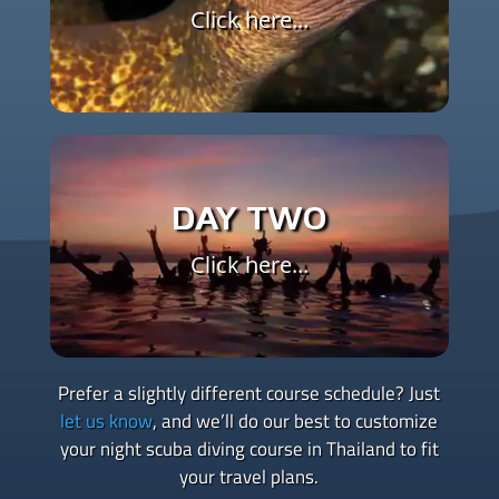
briefing
Click here...
Evening – Night Dive 1, where you’ll begin
applying limited visibility techniques and learn
how to dive at night confidently
Evening – Night Dive 2, focused on navigation,
DAY TWO
communication, and observing nocturnal
marine life
Click here...
Post-dive – Certification as an SSI Night &
Limited Visibility Specialty Diver
Prefer a slightly different course schedule? Just
let us know
, and we’ll do our best to customize
your night scuba diving course in Thailand to fit
your travel plans.