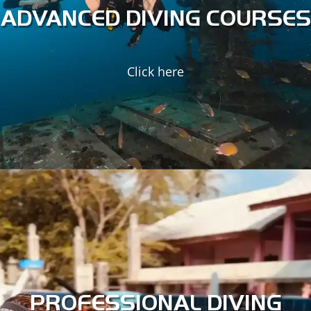
of the marine world.
ADVANCED DIVING COURSES
ADVANCED DIVING
SPECIALTY COURSES
Click here
ADVANCED SPECIALTIES
ECOLOGY SPECIALTIES
Turn SCUBA diving into a career with our professional-level
SSI training courses. As a top Instructor Training Centre on
Koh Tao, our instructors will get you started on the right
foot in the industry.
PROFESSIONAL DIVING