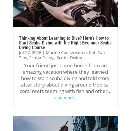
I 
rse 
ed 
Cry
hon
her
exp
stal 
estl
e 
erie
Div
y 
wit
nce 
e!
coul
h 
ove
We 
Thinking About Learning to Dive? Here’s How to
dn’t 
Jack
rall.
had 
Start Scuba Diving with the Right Beginner Scuba
Diving Course
hav
, 
Kelv
Jul 27, 2026
|
Marine Conservation
,
Koh Tao
e 
and 
The 
in 
Tips
,
Scuba Diving
,
Scuba Diving
ask
it 
hig
as 
Your friend just came home from an
ed 
was 
hlig
our 
amazing vacation where they learned
for 
suc
ht 
inst
how to start scuba diving and told story
after story about diving around tropical
a 
h a 
of 
ruct
coral reefs teeming with fish and other…
bett
gre
the 
or. 
read more…
er 
at 
exp
He 
exp
exp
erie
was 
erie
erie
nce 
incr
nce.
nce 
was 
edi
A 
that 
defi
bly 