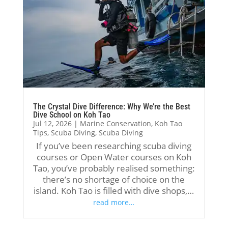
hug
I 
nite
hel
e 
deci
ly 
pful 
tha
ded 
the 
and 
nk 
to 
inst
sha
you 
con
ruct
red 
to 
tinu
ors, 
his 
my 
e 
Jack 
kno
inst
my 
and 
wle
The Crystal Dive Difference: Why We’re the Best
ruct
divi
P’A
dge 
Dive School on Koh Tao
ors, 
ng 
ex. 
in a 
Jul 12, 2026
|
Marine Conservation
,
Koh Tao
Tips
,
Scuba Diving
,
Scuba Diving
To
jour
The
ver
If you’ve been researching scuba diving
m 
ney 
y 
y 
courses or Open Water courses on Koh
Schl
wit
wer
clea
Tao, you’ve probably realised something:
uter 
h 
e 
r 
there’s no shortage of choice on the
and 
the
pati
and 
island. Koh Tao is filled with dive shops,…
Oli 
m. I 
ent, 
prof
read more…
Hol
rece
prof
essi
mes
ntly 
essi
ona