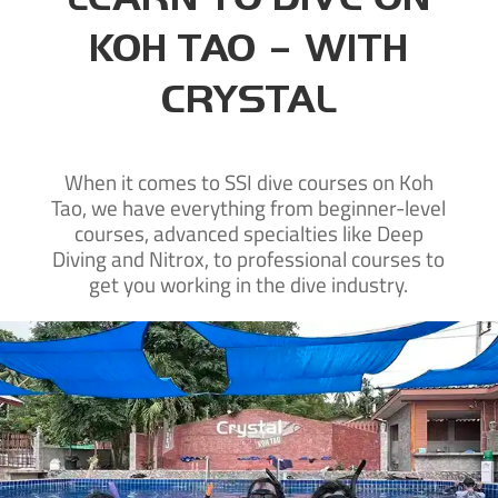
KOH TAO – WITH
CRYSTAL
When it comes to SSI dive courses on Koh
Tao, we have everything from beginner-level
courses, advanced specialties like Deep
Diving and Nitrox, to professional courses to
get you working in the dive industry.
New to diving?
Learn to dive on Koh Tao with our SSI beginner courses