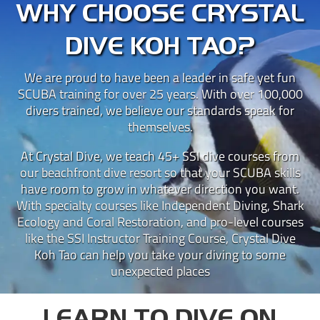
WHY CHOOSE CRYSTAL
DIVE KOH TAO?
We are proud to have been a leader in safe yet fun
SCUBA training for over 25 years. With over 100,000
divers trained, we believe our standards speak for
themselves.
At Crystal Dive, we teach 45+ SSI dive courses from
our beachfront dive resort so that your SCUBA skills
have room to grow in whatever direction you want.
With specialty courses like Independent Diving, Shark
Ecology and Coral Restoration, and pro-level courses
like the SSI Instructor Training Course, Crystal Dive
Koh Tao can help you take your diving to some
unexpected places
LEARN TO DIVE ON