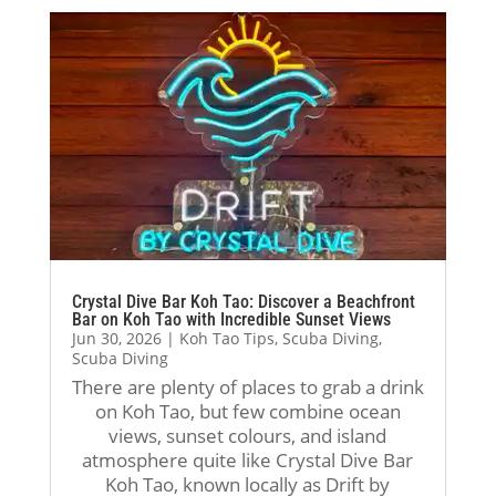
. 
co
ona
l 
The
mpl
l, 
way
y 
ete
sup
. I 
wer
d 
port
trul
e 
my 
ive, 
y 
pati
Res
and 
app
ent, 
cue 
fun 
reci
kno
Div
thro
ate
wle
er 
ugh
d 
dge
cou
out 
his 
able
rse 
the 
pati
Crystal Dive Bar Koh Tao: Discover a Beachfront
, 
wit
enti
enc
Bar on Koh Tao with Incredible Sunset Views
Jun 30, 2026
|
Koh Tao Tips
,
Scuba Diving
,
sup
h 
re 
e, 
Scuba Diving
port
Jack
cou
sup
There are plenty of places to grab a drink
ive, 
, 
rse. 
port
on Koh Tao, but few combine ocean
and 
and 
Dur
, 
views, sunset colours, and island
alw
I 
ing 
and 
atmosphere quite like Crystal Dive Bar
ays 
coul
my 
enc
Koh Tao, known locally as Drift by