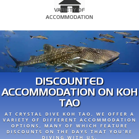
VARIETY OF
ACCOMMODATION
DISCOUNTED
ACCOMMODATION ON KOH
TAO
AT CRYSTAL DIVE KOH TAO, WE OFFER A
VARIETY OF DIFFERENT ACCOMMODATION
OPTIONS, MANY OF WHICH FEATURE
DISCOUNTS ON THE DAYS THAT YOU’RE
DIVING WITH US.