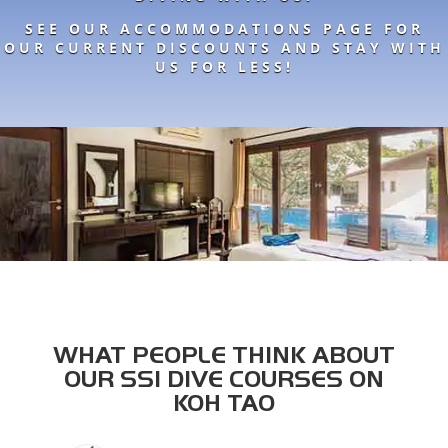
SEE OUR ACCOMMODATIONS PAGE FOR
OUR CURRENT DISCOUNTS AND STAY WITH
US FOR LESS!
WHAT PEOPLE THINK ABOUT
OUR SSI DIVE COURSES ON
KOH TAO