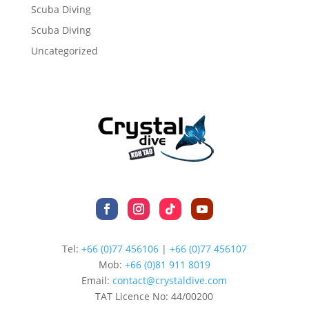
Scuba Diving
Scuba Diving
Uncategorized
Tel:
+66 (0)77 456106
|
+66 (0)77 456107
Mob:
+66 (
0)81 911 8019
Email:
contact@crystaldive.com
TAT Licence No: 44/00200