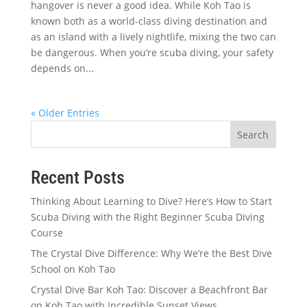
hangover is never a good idea. While Koh Tao is
known both as a world-class diving destination and
as an island with a lively nightlife, mixing the two can
be dangerous. When you’re scuba diving, your safety
depends on...
« Older Entries
Search
Recent Posts
Thinking About Learning to Dive? Here’s How to Start
Scuba Diving with the Right Beginner Scuba Diving
Course
The Crystal Dive Difference: Why We’re the Best Dive
School on Koh Tao
Crystal Dive Bar Koh Tao: Discover a Beachfront Bar
on Koh Tao with Incredible Sunset Views