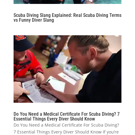
Scuba Diving Slang Explained: Real Scuba Diving Terms
vs Funny Diver Slang
Do You Need a Medical Certificate For Scuba Diving? 7
Essential Things Every Diver Should Know
Do You Need a Medical Certificate For Scuba Diving?
7 Essential Things Every Diver Should Know If you’re